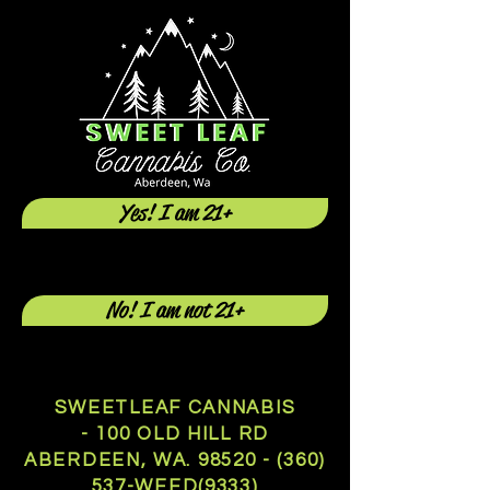
Yes! I am 21+
No! I am not 21+
SWEETLEAF CANNABIS
- 100 OLD HILL RD
ABERDEEN, WA.
98520 - (360)
537
-WEED(9333)